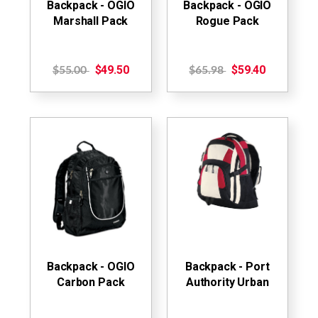
Backpack - OGIO
Backpack - OGIO
Marshall Pack
Rogue Pack
$49.50
$59.40
$55.00
$65.98
Backpack - OGIO
Backpack - Port
Carbon Pack
Authority Urban