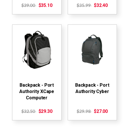
$35.10
$32.40
$39.00
$35.99
Backpack - Port
Backpack - Port
Authority XCape
Authority Cyber
Computer
$29.30
$27.00
$32.50
$29.98