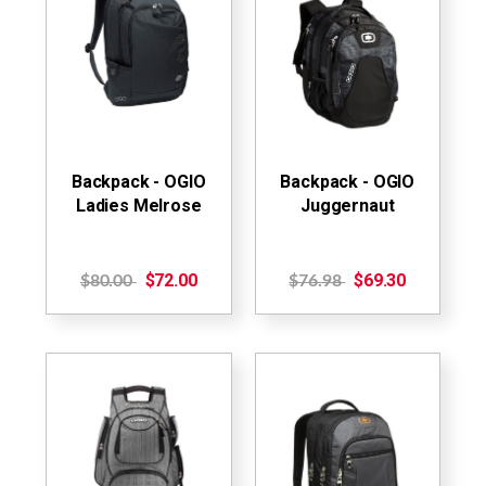
Backpack - OGIO
Backpack - OGIO
Ladies Melrose
Juggernaut
$72.00
$69.30
$80.00
$76.98