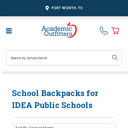
FORT WORTH, TX
Search
School Backpacks for
IDEA Public Schools
Sort By: