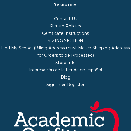
Resources
Contact Us
Return Policies
Certificate Instructions
SIZING SECTION
Find My School (Billing Address must Match Shipping Addresss
for Orders to be Processed)
Store Info
Información de la tienda en español
Blog
Sign in
Register
or