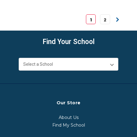
1
2
Find Your School
Our Store
About Us
Find My School