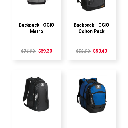
Backpack - OGIO
Backpack - OGIO
Metro
Colton Pack
$69.30
$50.40
$76.98
$55.98