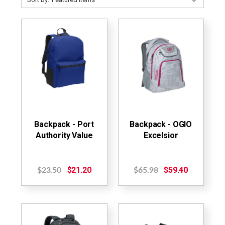
Backpack - Port
Backpack - OGIO
Authority Value
Excelsior
$21.20
$59.40
$23.50
$65.98