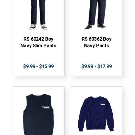
RS 60242 Boy
RS 60362 Boy
Navy Slim Pants
Navy Pants
$9.99 - $15.99
$9.99 - $17.99