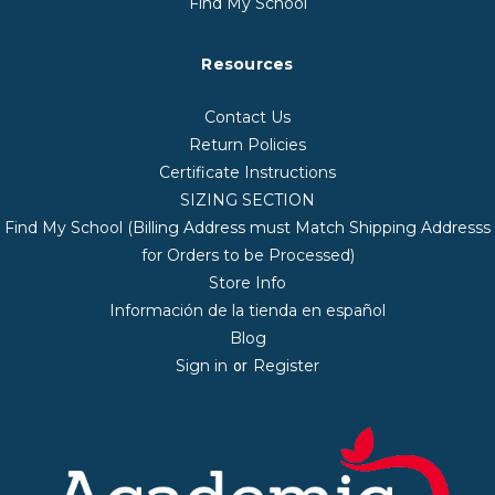
Find My School
Resources
Contact Us
Return Policies
Certificate Instructions
SIZING SECTION
Find My School (Billing Address must Match Shipping Addresss
for Orders to be Processed)
Store Info
Información de la tienda en español
Blog
Sign in
Register
or