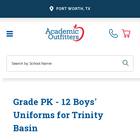
FORT WORTH, TX
Search
Grade PK - 12 Boys'
Uniforms for Trinity
Basin