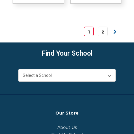
1
2
Find Your School
Our Store
About Us