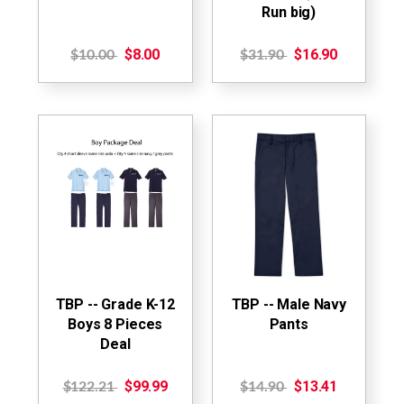
Run big)
$8.00
$16.90
$10.00
$31.90
TBP -- Grade K-12
TBP -- Male Navy
Boys 8 Pieces
Pants
Deal
$99.99
$13.41
$122.21
$14.90