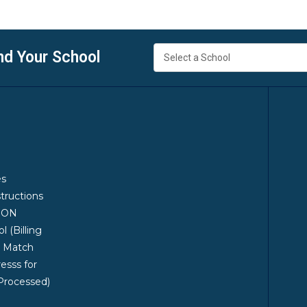
nd Your School
es
structions
ION
 (Billing
t Match
esss for
Processed)