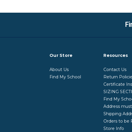
Fi
Our Store
Resources
About Us
Contact Us
Find My School
Return Polici
Certificate In
SIZING SECT
Find My School
Address mus
Shipping Addr
Orders to be 
Store Info