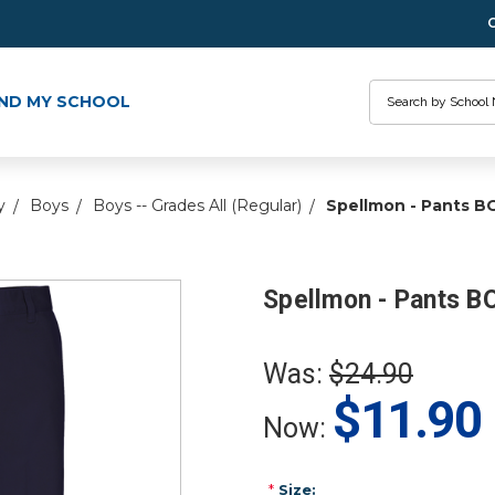
Search
IND MY SCHOOL
y
Boys
Boys -- Grades All (Regular)
Spellmon - Pants B
Spellmon - Pants B
Was:
$24.90
$11.90
Now:
*
Size: