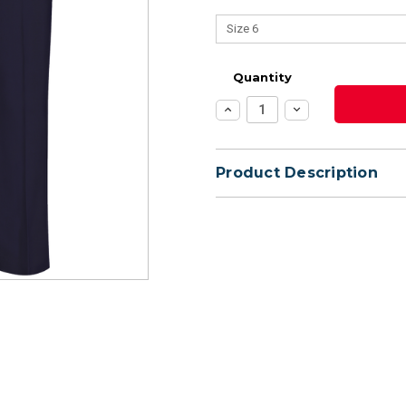
Quantity
Increase
Decrease
Quantity:
Quantity:
Product Description