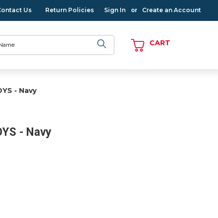
Contact Us
Return Policies
Sign In
Create an Account
or
CART
OYS - Navy
OYS - Navy