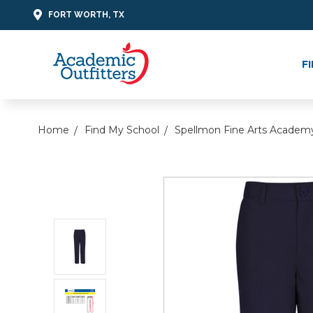
FORT WORTH, TX
F
Home
Find My School
Spellmon Fine Arts Academ