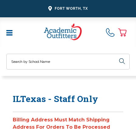
FORT WORTH, TX
Search
ILTexas - Staff Only
Billing Address Must Match Shipping
Address For Orders To Be Processed