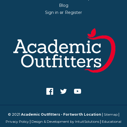
Blog
Sign in
Register
or
© 2021
Academic Outfitters - Fortworth Location
|
Sitemap
|
Privacy Policy
|
Design & Development by IntuitSolutions
|
Educational