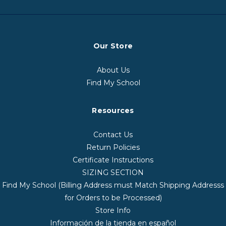
Our Store
About Us
Find My School
Resources
Contact Us
Return Policies
Certificate Instructions
SIZING SECTION
Find My School (Billing Address must Match Shipping Addresss
for Orders to be Processed)
Store Info
Información de la tienda en español