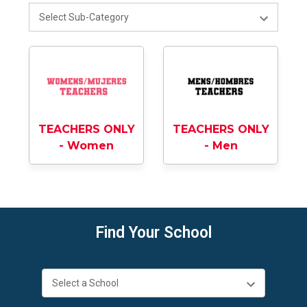
TEACHERS ONLY
TEACHERS ONLY
- Men
- Women
Find Your School