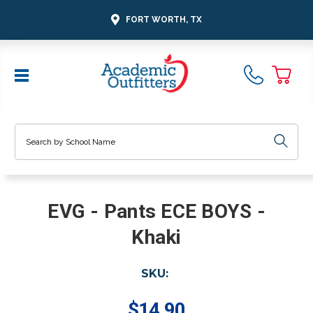
FORT WORTH, TX
Search
EVG - Pants ECE BOYS -
Khaki
SKU:
$14.90