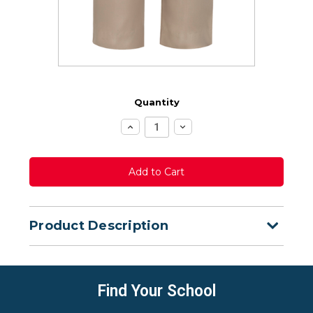
Quantity
Increase
Decrease
Quantity:
Quantity:
Product Description
Find Your School