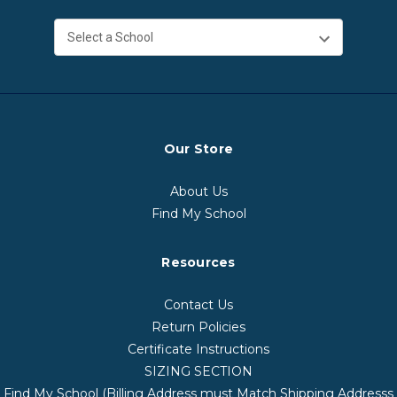
Our Store
About Us
Find My School
Resources
Contact Us
Return Policies
Certificate Instructions
SIZING SECTION
Find My School (Billing Address must Match Shipping Addresss