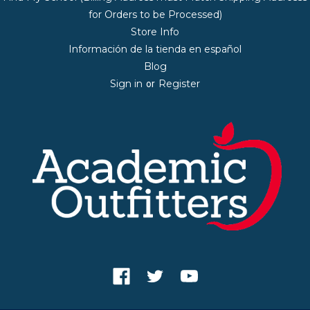
for Orders to be Processed)
Store Info
Información de la tienda en español
Blog
Sign in
Register
or